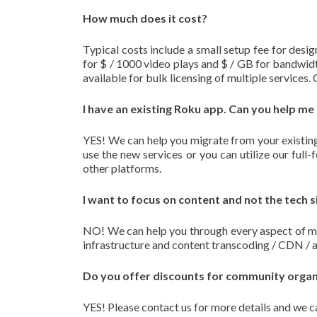
How much does it cost?
Typical costs include a small setup fee for desig
for $ / 1000 video plays and $ / GB for bandwidt
available for bulk licensing of multiple services.
I have an existing Roku app. Can you help me
YES! We can help you migrate from your existing
use the new services or you can utilize our ful
other platforms.
I want to focus on content and not the tech s
NO! We can help you through every aspect of ma
infrastructure and content transcoding / CDN / 
Do you offer discounts for community organiz
YES! Please contact us for more details and we ca