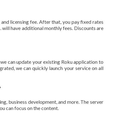
and licensing fee. After that, you pay fixed rates
 will have additional monthly fees. Discounts are
 we can update your existing Roku application to
rated, we can quickly launch your service on all
?
ing, business development, and more. The server
ou can focus on the content.