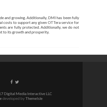
e and growing. Additionally, DMI has been fully
l costs to support any given OTTera service for
ents are fully protected. Additionally, we do not
 to its growth and prosperity.
Facebook
Twitter
link
link
7 Digital Media Interactive LLC
te
developed by
ThemeIsle