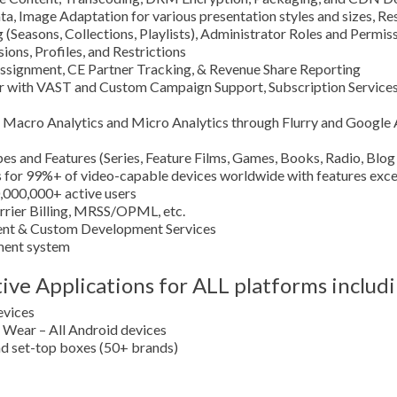
 Image Adaptation for various presentation styles and sizes, Res
 (Seasons, Collections, Playlists), Administrator Roles and Permi
ons, Profiles, and Restrictions
ssignment, CE Partner Tracking, & Revenue Share Reporting
er with VAST and Custom Campaign Support, Subscription Servi
on Macro Analytics and Micro Analytics through Flurry and Google 
es and Features (Series, Feature Films, Games, Books, Radio, Blog
 for 99%+ of video-capable devices worldwide with features excee
0,000,000+ active users
arrier Billing, MRSS/OPML, etc.
nt & Custom Development Services
ement system
ve Applications for ALL platforms includi
evices
Wear – All Android devices
 set-top boxes (50+ brands)