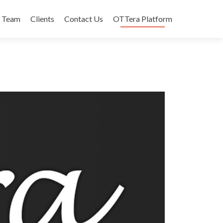
Team
Clients
Contact Us
OTTera Platform