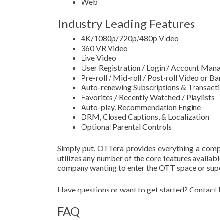
Web
Industry Leading Features
4K/1080p/720p/480p Video
360 VR Video
Live Video
User Registration / Login / Account Ma
Pre-roll / Mid-roll / Post-roll Video or 
Auto-renewing Subscriptions & Transact
Favorites / Recently Watched / Playlists
Auto-play, Recommendation Engine
DRM, Closed Captions, & Localization
Optional Parental Controls
Simply put, OTTera provides everything a comp
utilizes any number of the core features availab
company wanting to enter the OTT space or super
Have questions or want to get started? Contact 
FAQ