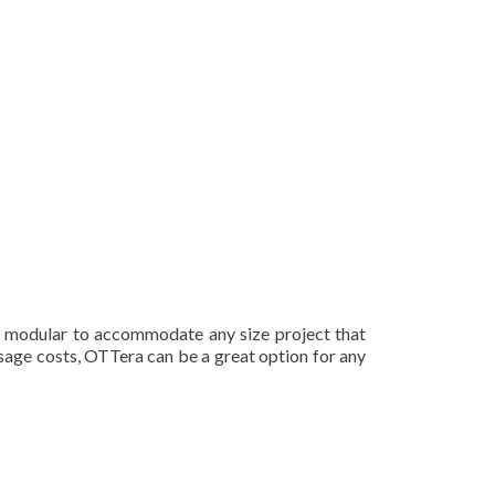
y modular to accommodate any size project that
usage costs, OTTera can be a great option for any