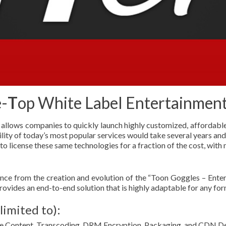
-
T
op White Label Entertainmen
t allows companies to quickly launch highly customized, affordable 
ility of today’s most popular services would take several years and 
 license these same technologies for a fraction of the cost, with 
ence from the creation and evolution of the “Toon Goggles – Ent
ovides an end-to-end solution that is highly adaptable for any for
limited to):
 Content, Transcoding, DRM Encryption, Packaging, and CDN De