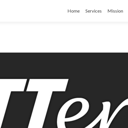
Skip
to
Home
Services
Mission
content