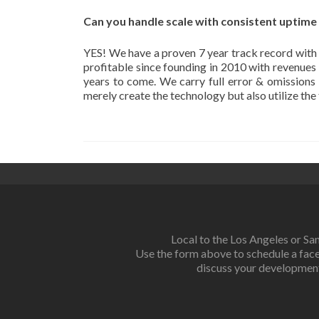
Can you handle scale with consistent uptime
YES! We have a proven 7 year track record with
profitable since founding in 2010 with revenue
years to come. We carry full error & omissions i
merely create the technology but also utilize th
Local to the Los Angeles or Sa
Use the form above to schedule a fac
discuss your developmen