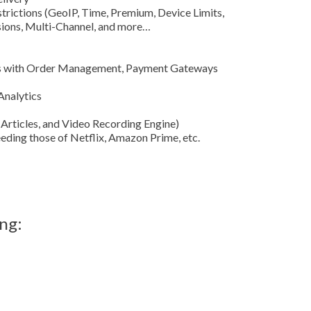
trictions (GeoIP, Time, Premium, Device Limits,
ssions, Multi-Channel, and more…
ces with Order Management, Payment Gateways
Analytics
 Articles, and Video Recording Engine)
ding those of Netflix, Amazon Prime, etc.
ng: