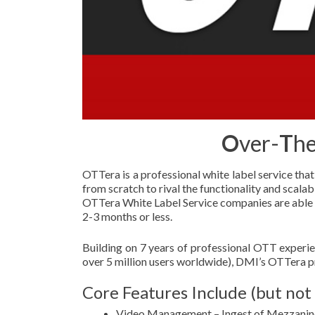
O
ver-
T
he
OTTera is a professional white label service tha
from scratch to rival the functionality and scalab
OTTera White Label Service companies are able to
2-3 months or less.
Building on 7 years of professional OTT experi
over 5 million users worldwide), DMI’s OTTera pr
Core Features Include (but not 
Video Management – Ingest of Mezzanine