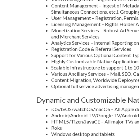
Content Management – Ingest of Metadata,
Simultaneous Connections, etc.), Grouping
User Management – Registration, Permissi
Licensing Management – Rights Holder A
Monetization Services – Robust Ad Serv
and Merchant Services
Analytics Services – Internal Reporting 
Registration Code & Referral Services
Support for Various Optional Content Typ
Highly Customizable Native Applications
Scalable Infrastructure to support 1 to 1
Various Ancillary Services – Mail, SEO, C
Content Migration, Worldwide Deployme
Optional full service advertising manag
Dynamic and Customizable Nati
iOS/tvOS/watchOS/macOS – All Apple d
Android/Android TV/Google TV/Android 
HTML5/Tizen/JavaCE – All major TVs and
Roku
Windows desktop and tablets