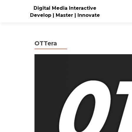
Digital Media Interactive
Develop | Master | Innovate
OTTera