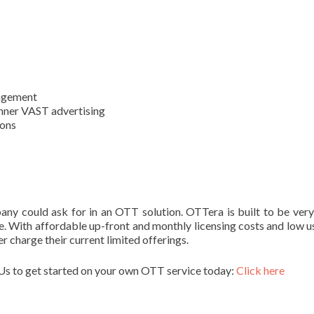
nagement
Banner VAST advertising
ions
any could ask for in an OTT solution. OTTera is built to be ver
le. With affordable up-front and monthly licensing costs and low 
 charge their current limited offerings.
Us to get started on your own OTT service today:
Click here