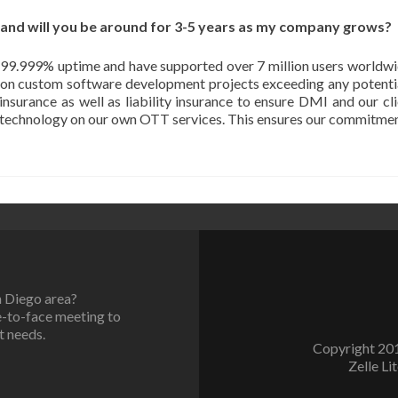
 and will you be around for 3-5 years as my company grows?
 99.999% uptime and have supported over 7 million users worldwid
s on custom software development projects exceeding any potentia
nsurance as well as liability insurance to ensure DMI and our cli
e technology on our own OTT services. This ensures our commitment
n Diego area?
e-to-face meeting to
t needs.
Copyright 201
Zelle Li