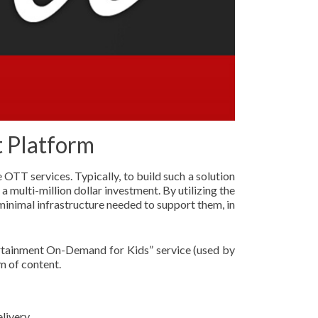
t Platform
OTT services. Typically, to build such a solution
a multi-million dollar investment. By utilizing the
minimal infrastructure needed to support them, in
ertainment On-Demand for Kids” service (used by
m of content.
livery