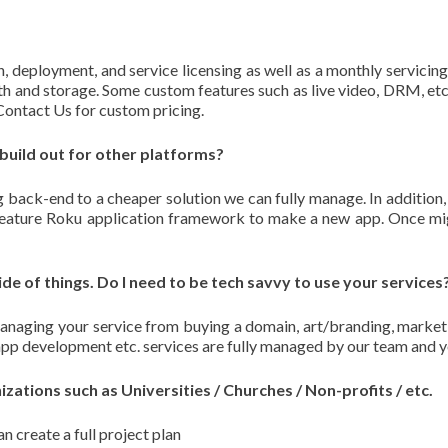
n, deployment, and service licensing as well as a monthly servicing 
h and storage. Some custom features such as live video, DRM, etc.
 Contact Us for custom pricing.
 build out for other platforms?
 back-end to a cheaper solution we can fully manage. In addition,
l-feature Roku application framework to make a new app. Once mig
ide of things. Do I need to be tech savvy to use your services
naging your service from buying a domain, art/branding, market
app development etc. services are fully managed by our team and y
ations such as Universities / Churches / Non-profits / etc.
n create a full project plan